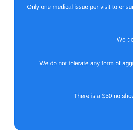
Only one medical issue per visit to ensur
We do 
We do not tolerate any form of aggre
There is a $50 no sho