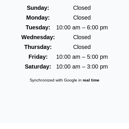
Sunday:
Closed
Monday:
Closed
Tuesday:
10:00 am – 6:00 pm
Wednesday:
Closed
Thursday:
Closed
Friday:
10:00 am – 5:00 pm
Saturday:
10:00 am – 3:00 pm
Synchronized with Google in
real time