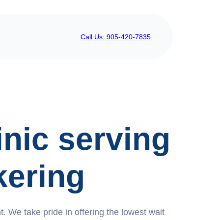
Call Us: 905-420-7835
inic serving
kering
. We take pride in offering the lowest wait