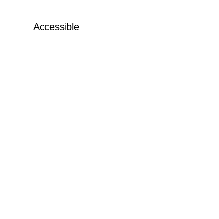
Accessible