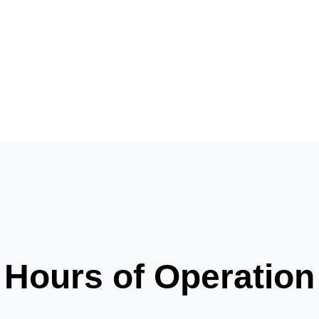
Hours of Operation