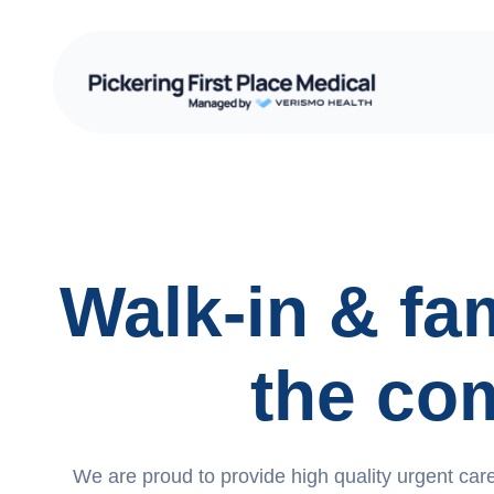
Walk-in & fam
the co
We are proud to provide high quality urgent care