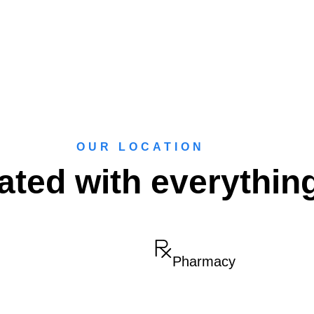
OUR LOCATION
ated with everythin
Pharmacy