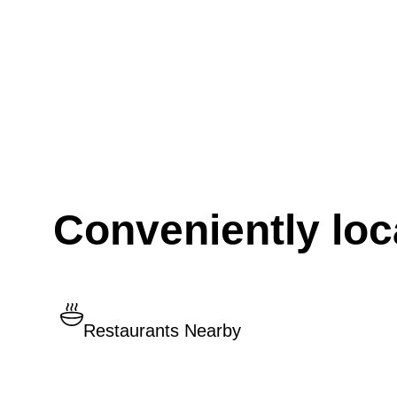
Conveniently loc
Restaurants Nearby