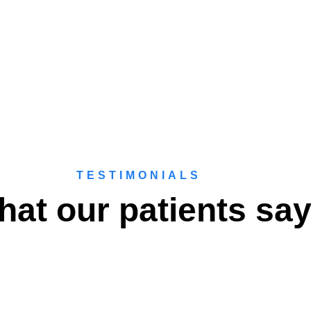
TESTIMONIALS
at our patients sa