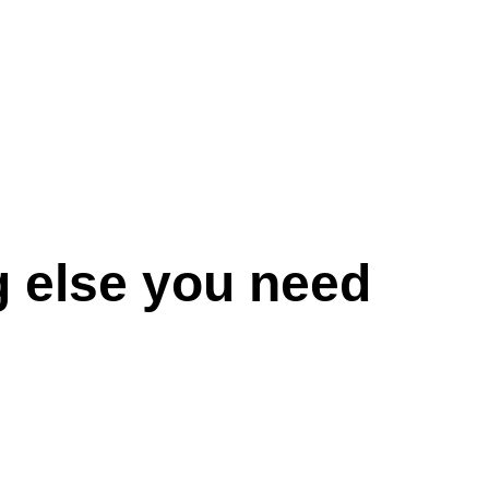
g else you need