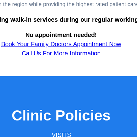
n the region while providing the highest rated patient car
ing walk-in services during our regular workin
No appointment needed!
Book Your Family Doctors Appointment Now
Call Us For More Information
Clinic Policies
VISITS