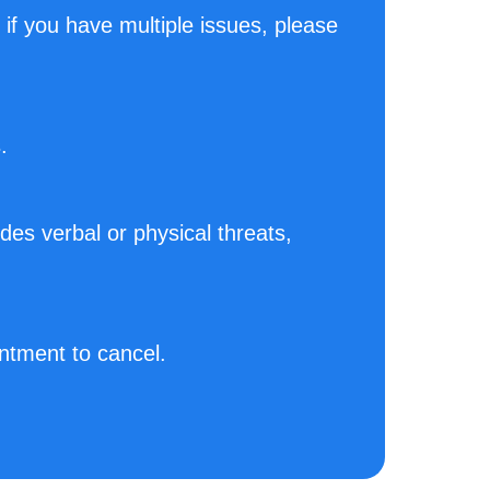
. if you have multiple issues, please
.
des verbal or physical threats,
ntment to cancel.