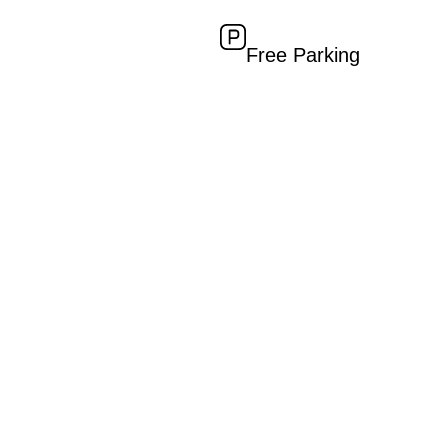
Free Parking