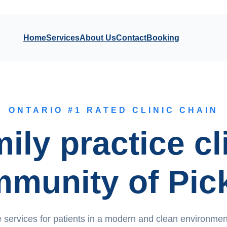
Home
Services
About Us
Contact
Booking
ONTARIO #1 RATED CLINIC CHAIN
ily practice cl
mmunity of Pic
 services for patients in a modern and clean environment