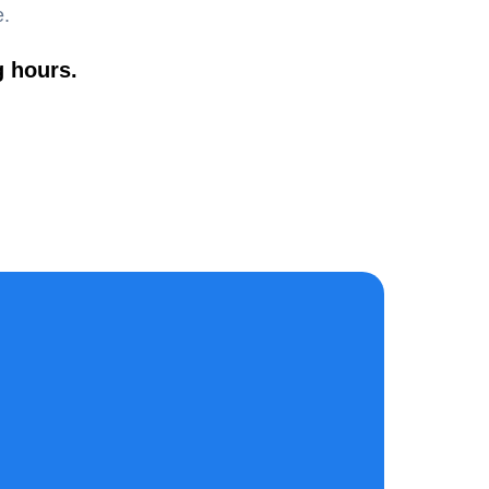
e.
g hours.