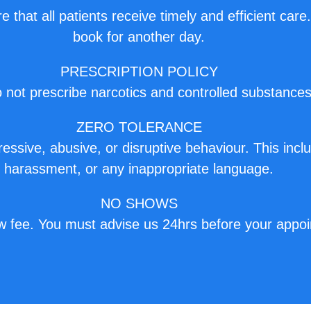
e that all patients receive timely and efficient care
book for another day.
PRESCRIPTION POLICY
not prescribe narcotics and controlled substances
ZERO TOLERANCE
ssive, abusive, or disruptive behaviour. This inclu
harassment, or any inappropriate language.
NO SHOWS
w fee. You must advise us 24hrs before your appoi