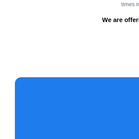
times i
We are offer